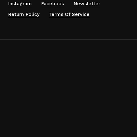
Instagram
Facebook
Newsletter
Return Policy
Terms Of Service