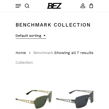
Skip
Menu
to
search
account
main
content
BENCHMARK COLLECTION
Default sorting
Showing all 7 results
Home
Benchmark
Collection