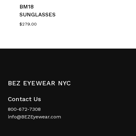
Select Options
BM18
SUNGLASSES
$
279.00
BEZ EYEWEAR NYC
Contact Us
800-672-7308
info@BEZEyewear.com