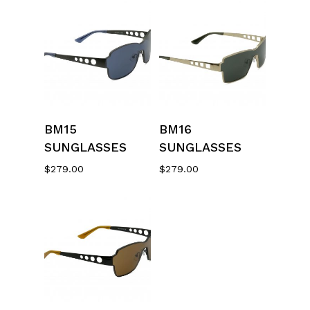
Select Options
Select Options
BM15
BM16
SUNGLASSES
SUNGLASSES
$
279.00
$
279.00