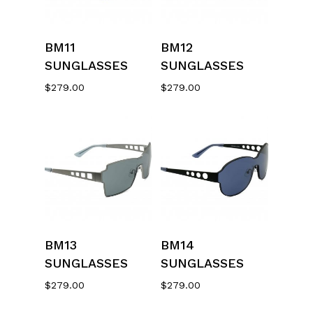
Select Options
Select Options
BM11
BM12
SUNGLASSES
SUNGLASSES
$
279.00
$
279.00
Select Options
Select Options
BM13
BM14
SUNGLASSES
SUNGLASSES
$
279.00
$
279.00